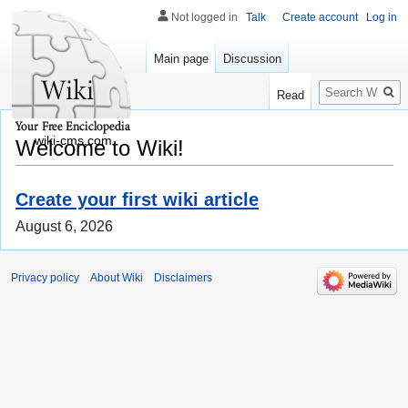
Not logged in
Talk
Create account
Log in
Main page
Discussion
Search
Read
wiki-cms.com
Welcome to Wiki!
Create your first wiki article
August 6, 2026
Privacy policy
About Wiki
Disclaimers